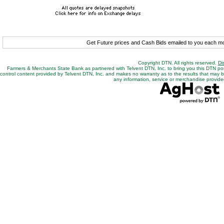
Get Future prices and Cash Bids emailed to you each 
Copyright DTN. All rights reserved.
Di
Farmers & Merchants State Bank as partnered with Telvent DTN, Inc. to bring you this DTN po
control content provided by Telvent DTN, Inc. and makes no warranty as to the results that may be o
any information, service or merchandise provided