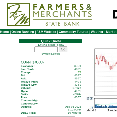
Home
|
Online Banking
|
F&M Website
|
Commodity Futures
|
Weather
|
Market
Quick Quote
Enter a symbol below
Symbol Lookup
CORN (@C6U)
Exchange:
CBOT
Last Trade:
438'6
Change:
2'2
Bid:
438'6
Ask:
439'0
Today's High:
440'2
Today's Low:
434'2
Volume:
87,927
Open:
437'0
Settle:
439'0
s
Prev:
436'6
Contract High:
Contract Low:
Updated:
Aug-06-2026
1:19:00PM
Delay Time:
10 Minutes