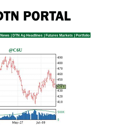
 News
|
DTN Ag Headlines
|
Futures Markets
|
Portfolio
@C6U