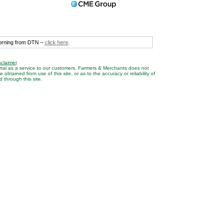
morning from DTN –
click here
.
sclaimer
.
rtal as a service to our customers. Farmers & Merchants does not
btained from use of this site, or as to the accuracy or reliability of
 through this site.