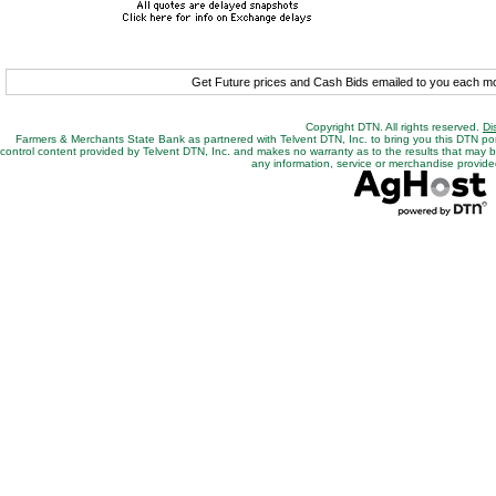
Get Future prices and Cash Bids emailed to you each 
Copyright DTN. All rights reserved.
Di
Farmers & Merchants State Bank as partnered with Telvent DTN, Inc. to bring you this DTN po
control content provided by Telvent DTN, Inc. and makes no warranty as to the results that may be o
any information, service or merchandise provided