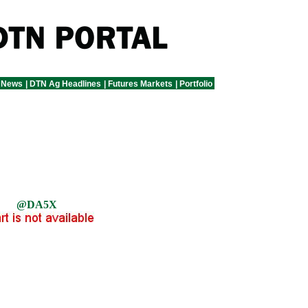
 News
|
DTN Ag Headlines
|
Futures Markets
|
Portfolio
@DA5X