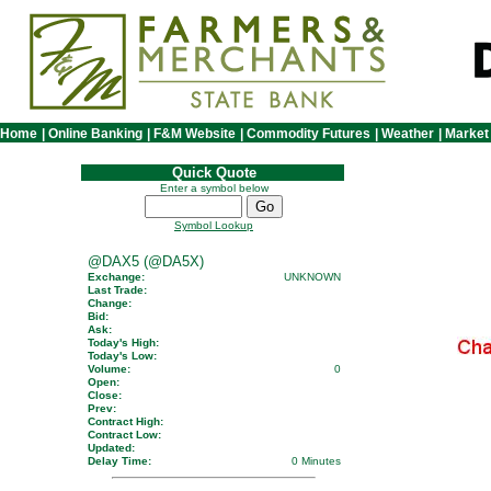
Home
|
Online Banking
|
F&M Website
|
Commodity Futures
|
Weather
|
Market
Quick Quote
Enter a symbol below
Symbol Lookup
@DAX5 (@DA5X)
Exchange:
UNKNOWN
Last Trade:
Change:
Bid:
Ask:
Today's High:
Today's Low:
Volume:
0
Open:
Close:
Prev:
Contract High:
Contract Low:
Updated:
Delay Time:
0 Minutes