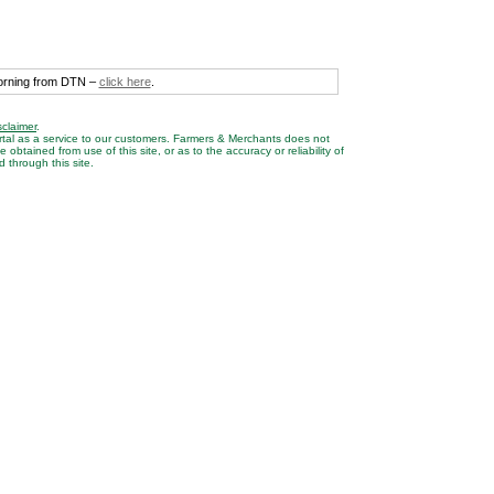
morning from DTN –
click here
.
sclaimer
.
rtal as a service to our customers. Farmers & Merchants does not
btained from use of this site, or as to the accuracy or reliability of
 through this site.