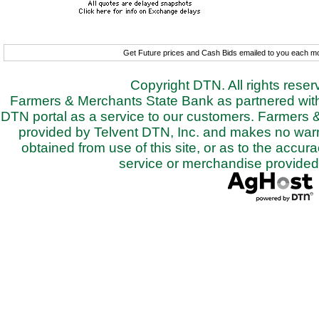
Get Future prices and Cash Bids emailed to you each 
Copyright DTN. All rights rese
Farmers & Merchants State Bank as partnered with 
DTN portal as a service to our customers. Farmers 
provided by Telvent DTN, Inc. and makes no warra
obtained from use of this site, or as to the accurac
service or merchandise provided 