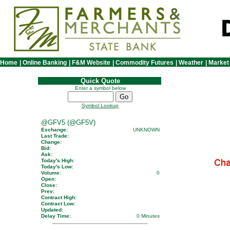
Home
|
Online Banking
|
F&M Website
|
Commodity Futures
|
Weather
|
Market
Quick Quote
Enter a symbol below
Symbol Lookup
@GFV5 (@GF5V)
Exchange:
UNKNOWN
Last Trade:
Change:
Bid:
Ask:
Today's High:
Today's Low:
Volume:
0
Open:
Close:
Prev:
Contract High:
Contract Low:
Updated:
Delay Time:
0 Minutes