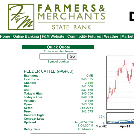
Home
|
Online Banking
|
F&M Website
|
Commodity Futures
|
Weather
|
Market
Quick Quote
Enter a symbol below
Symbol Lookup
FEEDER CATTLE (@GF6U)
Exchange:
CME
Last Trade:
345.075
Change:
3.650
Bid:
341.000
Ask:
347.150
Today's High:
345.650
Today's Low:
340.600
Volume:
9,769
Open:
343.600
Settle:
345.225
s
Prev:
341.575
Contract High:
Contract Low:
Updated:
Aug-07-2026
1:04:00PM
Delay Time:
10 Minutes