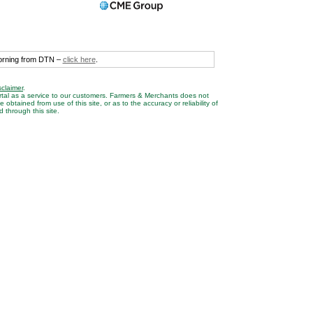
morning from DTN –
click here
.
sclaimer
.
rtal as a service to our customers. Farmers & Merchants does not
btained from use of this site, or as to the accuracy or reliability of
 through this site.