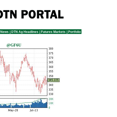
 News
|
DTN Ag Headlines
|
Futures Markets
|
Portfolio
@GF6U