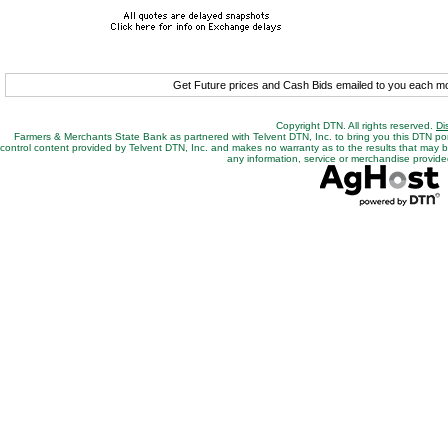
Get Future prices and Cash Bids emailed to you each 
Copyright DTN. All rights reserved.
Di
Farmers & Merchants State Bank as partnered with Telvent DTN, Inc. to bring you this DTN po
control content provided by Telvent DTN, Inc. and makes no warranty as to the results that may be o
any information, service or merchandise provided