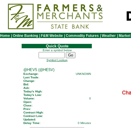
Home
|
Online Banking
|
F&M Website
|
Commodity Futures
|
Weather
|
Market
Quick Quote
Enter a symbol below
Symbol Lookup
@HEV5 (@HE5V)
Exchange:
UNKNOWN
Last Trade:
Change:
Bid:
Ask:
Today's High:
Today's Low:
Volume:
0
Open:
Close:
Prev:
Contract High:
Contract Low:
Updated:
Delay Time:
0 Minutes