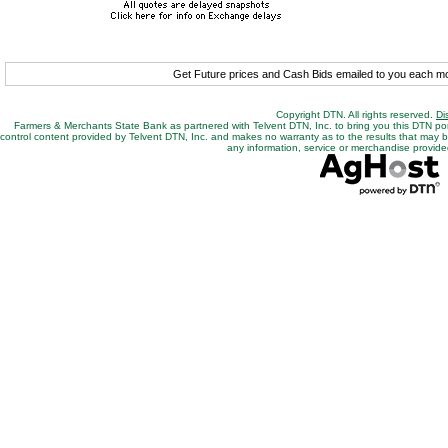
Get Future prices and Cash Bids emailed to you each 
Copyright DTN. All rights reserved.
Di
Farmers & Merchants State Bank as partnered with Telvent DTN, Inc. to bring you this DTN po
control content provided by Telvent DTN, Inc. and makes no warranty as to the results that may be o
any information, service or merchandise provided