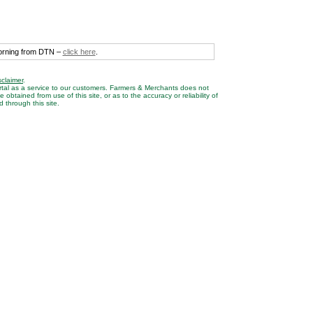
morning from DTN –
click here
.
sclaimer
.
rtal as a service to our customers. Farmers & Merchants does not
btained from use of this site, or as to the accuracy or reliability of
 through this site.