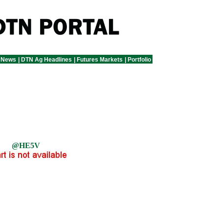
 News
|
DTN Ag Headlines
|
Futures Markets
|
Portfolio
@HE5V