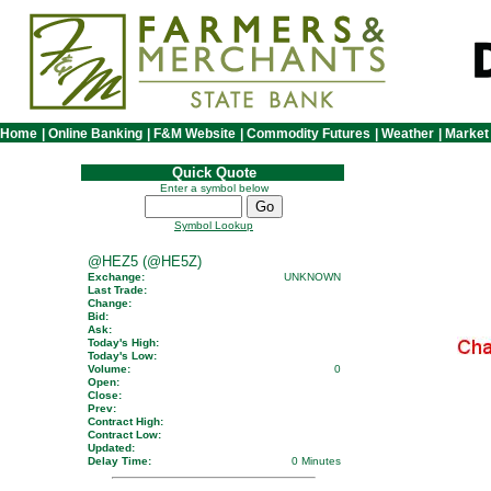
Home
|
Online Banking
|
F&M Website
|
Commodity Futures
|
Weather
|
Market
Quick Quote
Enter a symbol below
Symbol Lookup
@HEZ5 (@HE5Z)
Exchange:
UNKNOWN
Last Trade:
Change:
Bid:
Ask:
Today's High:
Today's Low:
Volume:
0
Open:
Close:
Prev:
Contract High:
Contract Low:
Updated:
Delay Time:
0 Minutes