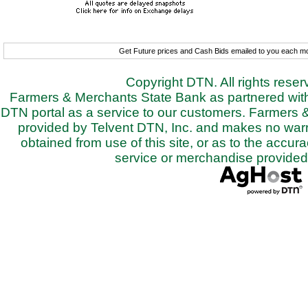
Get Future prices and Cash Bids emailed to you each 
Copyright DTN. All rights rese
Farmers & Merchants State Bank as partnered with 
DTN portal as a service to our customers. Farmers 
provided by Telvent DTN, Inc. and makes no warra
obtained from use of this site, or as to the accurac
service or merchandise provided 