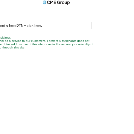
morning from DTN –
click here
.
sclaimer
.
rtal as a service to our customers. Farmers & Merchants does not
btained from use of this site, or as to the accuracy or reliability of
 through this site.