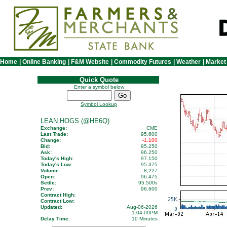
Home
|
Online Banking
|
F&M Website
|
Commodity Futures
|
Weather
|
Market
Quick Quote
Enter a symbol below
Symbol Lookup
LEAN HOGS (@HE6Q)
Exchange:
CME
Last Trade:
95.600
Change:
-1.100
Bid:
95.250
Ask:
96.250
Today's High:
97.150
Today's Low:
95.375
Volume:
8,227
Open:
96.475
Settle:
95.500
s
Prev:
96.600
Contract High:
Contract Low:
Updated:
Aug-06-2026
1:04:00PM
Delay Time:
10 Minutes