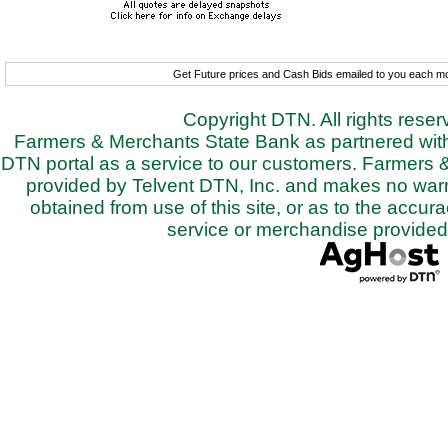
Get Future prices and Cash Bids emailed to you each 
Copyright DTN. All rights rese
Farmers & Merchants State Bank as partnered with 
DTN portal as a service to our customers. Farmers 
provided by Telvent DTN, Inc. and makes no warra
obtained from use of this site, or as to the accurac
service or merchandise provided 