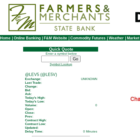
Home
|
Online Banking
|
F&M Website
|
Commodity Futures
|
Weather
|
Market
Quick Quote
Enter a symbol below
Symbol Lookup
@LEV5 (@LE5V)
Exchange:
UNKNOWN
Last Trade:
Change:
Bid:
Ask:
Today's High:
Today's Low:
Volume:
0
Open:
Close:
Prev:
Contract High:
Contract Low:
Updated:
Delay Time:
0 Minutes