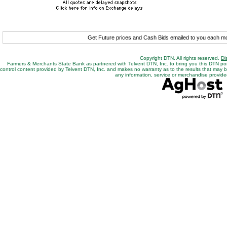
Get Future prices and Cash Bids emailed to you each 
Copyright DTN. All rights reserved.
Di
Farmers & Merchants State Bank as partnered with Telvent DTN, Inc. to bring you this DTN po
control content provided by Telvent DTN, Inc. and makes no warranty as to the results that may be o
any information, service or merchandise provided