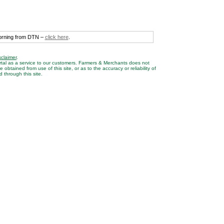
morning from DTN –
click here
.
sclaimer
.
rtal as a service to our customers. Farmers & Merchants does not
btained from use of this site, or as to the accuracy or reliability of
 through this site.