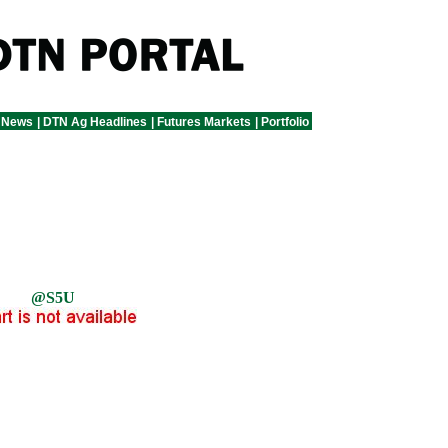
 News
|
DTN Ag Headlines
|
Futures Markets
|
Portfolio
@S5U