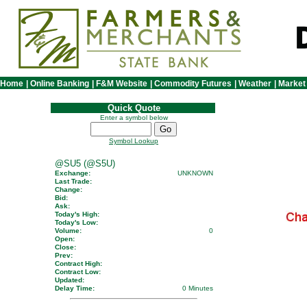
Home
|
Online Banking
|
F&M Website
|
Commodity Futures
|
Weather
|
Market
Quick Quote
Enter a symbol below
Symbol Lookup
@SU5 (@S5U)
Exchange:
UNKNOWN
Last Trade:
Change:
Bid:
Ask:
Today's High:
Today's Low:
Volume:
0
Open:
Close:
Prev:
Contract High:
Contract Low:
Updated:
Delay Time:
0 Minutes