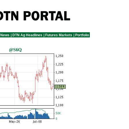
 News
|
DTN Ag Headlines
|
Futures Markets
|
Portfolio
@S6Q