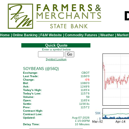
Home
|
Online Banking
|
F&M Website
|
Commodity Futures
|
Weather
|
Market
Quick Quote
Enter a symbol below
Symbol Lookup
SOYBEANS (@S6Q)
Exchange:
CBOT
Last Trade:
1160'0
Change:
-0'6
Bid:
1080'0
Ask:
1249'6
Today's High:
1165'4
Today's Low:
1157'6
Volume:
59
Open:
1165'4
Settle:
1156'4
s
Prev:
1157'2
Contract High:
Contract Low:
Updated:
Aug-07-2026
1:15:00PM
Delay Time:
10 Minutes