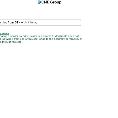
morning from DTN –
click here
.
sclaimer
.
rtal as a service to our customers. Farmers & Merchants does not
btained from use of this site, or as to the accuracy or reliability of
 through this site.