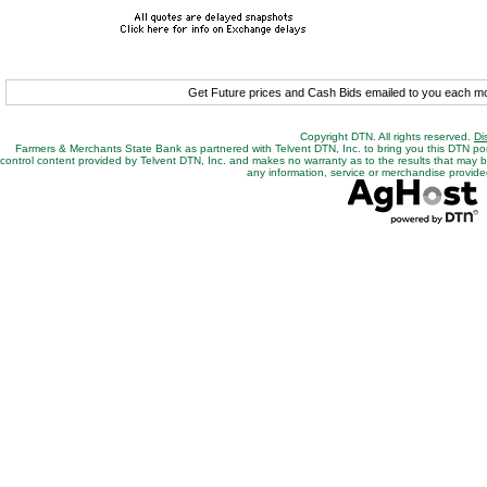
Get Future prices and Cash Bids emailed to you each 
Copyright DTN. All rights reserved.
Di
Farmers & Merchants State Bank as partnered with Telvent DTN, Inc. to bring you this DTN po
control content provided by Telvent DTN, Inc. and makes no warranty as to the results that may be o
any information, service or merchandise provided