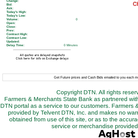
Change:
Bid:
Ask:
Today's High:
Today's Low:
Volume:
0
Open:
Close:
Prev:
Contract High:
Contract Low:
Updated:
Delay Time:
0 Minutes
Get Future prices and Cash Bids emailed to you each 
Copyright DTN. All rights rese
Farmers & Merchants State Bank as partnered with 
DTN portal as a service to our customers. Farmers 
provided by Telvent DTN, Inc. and makes no warra
obtained from use of this site, or as to the accurac
service or merchandise provided 