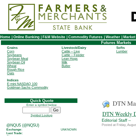
Home
|
Online Banking
|
F&M Website
|
Commodity Futures
|
Weather
|
Market
Futures Markets
Grains
Livestock/Dairy
Softs
Corn
Cattle – Live
Lumber
Soybeans
Cattle – Feeder
Soybean Meal
Lean Hogs
Soybean Oil
Milk
Wheat
Butter
Rough Rice
Oats
Indices
E-mini NASDAQ 100
Goldman Sachs Commodity
Quick Quote
DTN Mar
Enter a symbol below
DTN Weekly D
Symbol Lookup
–
Editorial Staff
@NQU5 (@NQ5U)
Posted at Friday, Aug
Exchange:
UNKNOWN
Last Trade: