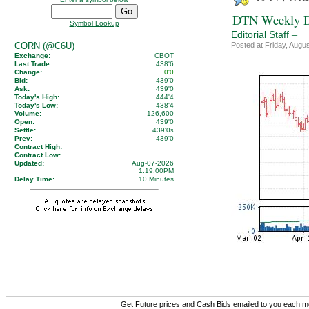
DTN Weekly D
Symbol Lookup
–
Editorial Staff
CORN (@C6U)
Posted at Friday, Aug
Exchange:
CBOT
Last Trade:
438'6
Change:
0'0
Bid:
439'0
Ask:
439'0
Today's High:
444'4
Today's Low:
438'4
Volume:
126,600
Open:
439'0
Settle:
439'0
s
Prev:
439'0
Contract High:
Contract Low:
Updated:
Aug-07-2026
1:19:00PM
Delay Time:
10 Minutes
Get Future prices and Cash Bids emailed to you each 