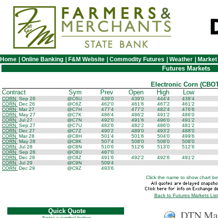
Home
|
Online Banking
|
F&M Website
|
Commodity Futures
|
Weather
|
Market
Futures Markets
Electronic Corn (CBOT
Contract
Sym
Prev
Open
High
Low
CORN
Sep 26
@C6U
439'0
439'0
444'4
438'4
CORN
Dec 26
@C6Z
462'0
461'6
467'2
461'2
CORN
Mar 27
@C7H
477'4
477'2
482'4
476'6
CORN
May 27
@C7K
486'4
486'2
491'2
486'0
CORN
Jul 27
@C7N
492'0
491'6
496'0
491'2
CORN
Sep 27
@C7U
482'6
482'2
486'0
481'2
CORN
Dec 27
@C7Z
490'2
489'0
493'2
488'0
CORN
Mar 28
@C8H
501'4
501'6
504'0
499'6
CORN
May 28
@C8K
507'4
508'0
508'0
508'0
CORN
Jul 28
@C8N
510'6
512'6
513'0
512'6
CORN
Sep 28
@C8U
487'0
CORN
Dec 28
@C8Z
491'6
492'2
492'6
491'2
CORN
Jul 29
@C9N
509'4
CORN
Dec 29
@C9Z
493'6
Click the name to show chart be
Back to Futures Markets List
Quick Quote
DTN Mar
Enter a symbol below