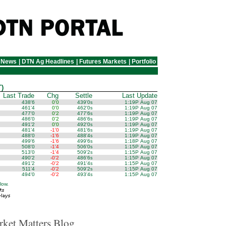
 News
|
DTN Ag Headlines
|
Futures Markets
|
Portfolio
)
Last Trade
Chg
Settle
Last Update
438'6
0'0
439'0
1:19P Aug 07
s
461'4
0'0
462'0
1:19P Aug 07
s
477'0
0'2
477'6
1:19P Aug 07
s
486'0
0'2
486'6
1:19P Aug 07
s
491'2
0'0
492'0
1:19P Aug 07
s
481'4
-1'0
481'6
1:19P Aug 07
s
488'0
-1'6
488'4
1:19P Aug 07
s
499'6
-1'6
499'6
1:18P Aug 07
s
508'0
-1'4
506'0
1:15P Aug 07
s
513'0
-1'4
509'2
1:15P Aug 07
s
490'2
-0'2
486'6
1:15P Aug 07
s
491'2
-0'2
491'4
1:15P Aug 07
s
511'4
-0'2
509'2
1:15P Aug 07
s
494'0
-0'2
493'4
1:15P Aug 07
s
low.
ket Matters Blog