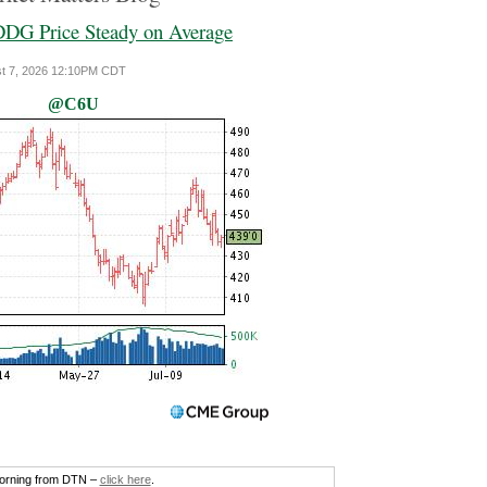
DG Price Steady on Average
ust 7, 2026 12:10PM CDT
@C6U
morning from DTN –
click here
.