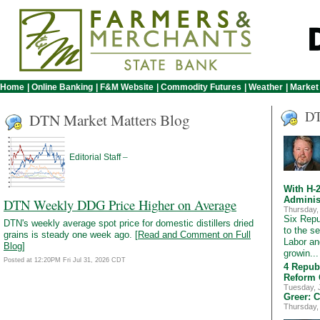
Home
|
Online Banking
|
F&M Website
|
Commodity Futures
|
Weather
|
Market
DT
DTN Market Matters Blog
–
Editorial Staff
With H-
Adminis
DTN Weekly DDG Price Higher on Average
Thursday,
Six Rep
DTN's weekly average spot price for domestic distillers dried
to the s
grains is steady one week ago. [
Read and Comment on Full
Labor an
Blog
]
growin..
Posted at 12:20PM Fri Jul 31, 2026 CDT
4 Repub
Reform 
Tuesday, 
Greer: 
Thursday,