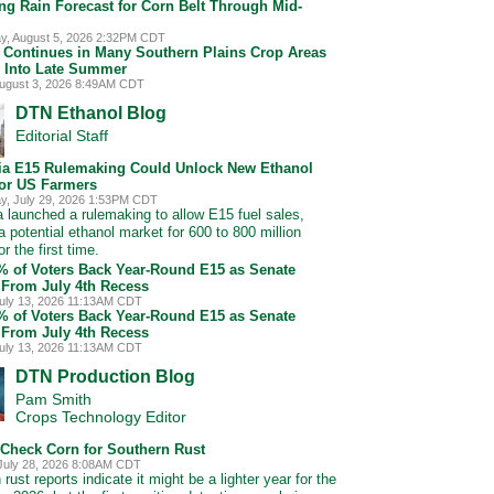
ng Rain Forecast for Corn Belt Through Mid-
, August 5, 2026 2:32PM CDT
 Continues in Many Southern Plains Crop Areas
 Into Late Summer
ugust 3, 2026 8:49AM CDT
DTN Ethanol Blog
Editorial Staff
nia E15 Rulemaking Could Unlock New Ethanol
for US Farmers
, July 29, 2026 1:53PM CDT
ia launched a rulemaking to allow E15 fuel sales,
a potential ethanol market for 600 to 800 million
or the first time.
5% of Voters Back Year-Round E15 as Senate
 From July 4th Recess
uly 13, 2026 11:13AM CDT
5% of Voters Back Year-Round E15 as Senate
 From July 4th Recess
uly 13, 2026 11:13AM CDT
DTN Production Blog
Pam Smith
Crops Technology Editor
 Check Corn for Southern Rust
July 28, 2026 8:08AM CDT
rust reports indicate it might be a lighter year for the