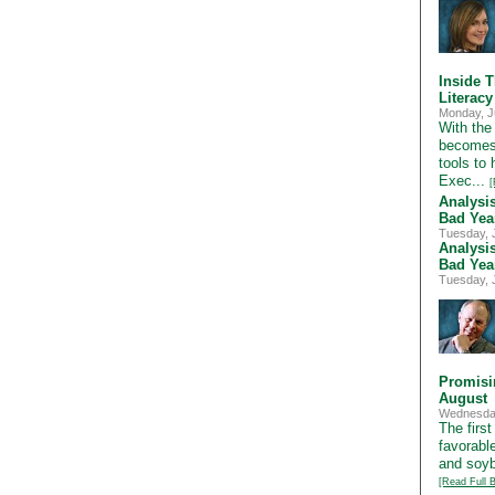
Inside T
Literac
Monday, J
With the 
becomes 
tools to
Exec...
[
Analysi
Bad Yea
Tuesday, 
Analysi
Bad Yea
Tuesday, 
Promisi
August
Wednesday
The first
favorabl
and soybe
[Read Full B