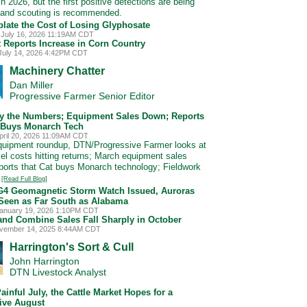
n 2026, but the first positive detections are being
 and scouting is recommended.
late the Cost of Losing Glyphosate
 July 16, 2026 11:19AM CDT
t Reports Increase in Corn Country
July 14, 2026 4:42PM CDT
Machinery Chatter
Dan Miller
Progressive Farmer Senior Editor
by the Numbers; Equipment Sales Down; Reports
 Buys Monarch Tech
pril 20, 2026 11:09AM CDT
equipment roundup, DTN/Progressive Farmer looks at
sel costs hitting returns; March equipment sales
ports that Cat buys Monarch technology; Fieldwork
.
[Read Full Blog]
G4 Geomagnetic Storm Watch Issued, Auroras
Seen as Far South as Alabama
anuary 19, 2026 1:10PM CDT
 and Combine Sales Fall Sharply in October
ovember 14, 2025 8:44AM CDT
Harrington's Sort & Cull
John Harrington
DTN Livestock Analyst
Painful July, the Cattle Market Hopes for a
ive August