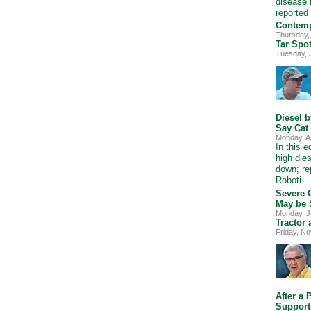
disease i
reported
Contemp
Thursday,
Tar Spo
Tuesday, 
Diesel 
Say Cat
Monday, A
In this 
high die
down; re
Roboti..
Severe 
May be 
Monday, J
Tractor
Friday, N
After a 
Support