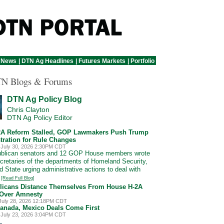
 News
|
DTN Ag Headlines
|
Futures Markets
|
Portfolio
N Blogs & Forums
DTN Ag Policy Blog
Chris Clayton
DTN Ag Policy Editor
2A Reform Stalled, GOP Lawmakers Push Trump
tration for Rule Changes
 July 30, 2026 2:30PM CDT
ublican senators and 12 GOP House members wrote
ecretaries of the departments of Homeland Security,
d State urging administrative actions to deal with
.
[Read Full Blog]
licans Distance Themselves From House H-2A
Over Amnesty
July 28, 2026 12:18PM CDT
Canada, Mexico Deals Come First
 July 23, 2026 3:04PM CDT