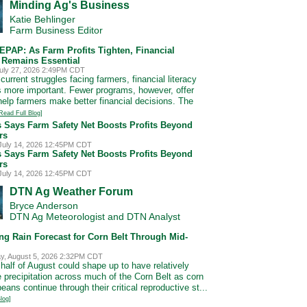
Minding Ag's Business
Katie Behlinger
Farm Business Editor
EPAP: As Farm Profits Tighten, Financial
y Remains Essential
uly 27, 2026 2:49PM CDT
current struggles facing farmers, financial literacy
more important. Fewer programs, however, offer
 help farmers make better financial decisions. The
Read Full Blog]
s Says Farm Safety Net Boosts Profits Beyond
rs
July 14, 2026 12:45PM CDT
s Says Farm Safety Net Boosts Profits Beyond
rs
July 14, 2026 12:45PM CDT
DTN Ag Weather Forum
Bryce Anderson
DTN Ag Meteorologist and DTN Analyst
ng Rain Forecast for Corn Belt Through Mid-
, August 5, 2026 2:32PM CDT
 half of August could shape up to have relatively
e precipitation across much of the Corn Belt as corn
ans continue through their critical reproductive st...
log]