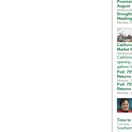
Promisi
August
Wednesday
Drought
Heading
Monday, A
Califor
Market 
Wednesday
Californ
opening 
gallons f
Poll: 7
Returns
Monday, J
Poll: 7
Returns
Monday, J
Time to
Tuesday, 
Southern 