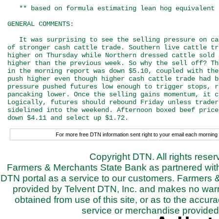
   ** based on formula estimating lean hog equivalent 
GENERAL COMMENTS:

   It was surprising to see the selling pressure on ca
of stronger cash cattle trade. Southern live cattle tr
higher on Thursday while Northern dressed cattle sold 
higher than the previous week. So why the sell off? Th
in the morning report was down $5.10, coupled with the
push higher even though higher cash cattle trade had b
pressure pushed futures low enough to trigger stops, r
pancaking lower. Once the selling gains momentum, it c
Logically, futures should rebound Friday unless trader
sidelined into the weekend. Afternoon boxed beef price
For more free DTN information sent right to your email each morning 
Copyright DTN. All rights rese
Farmers & Merchants State Bank as partnered with 
DTN portal as a service to our customers. Farmers 
provided by Telvent DTN, Inc. and makes no warra
obtained from use of this site, or as to the accurac
service or merchandise provided 