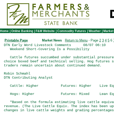
Home
|
Online Banking
|
F&M Website
|
Commodity Futures
|
Weather
|
Market
Printable Page
Market News
Return to Menu
- Page
2
3
4
5
6
DTN Early Word Livestock Comments      08/07 06:10

   Weekend Short-Covering Is a Possibility

   Cattle futures succumbed under substantial pressure
choice boxed beef and technical selling. Hog futures s
traders remain uncertain about continued demand.

Robin Schmahl

DTN Contributing Analyst

   Cattle: Higher           Futures: Higher    Live Eq
   Hogs: Higher             Futures: Mixed     Lean Eq
   *Based on the formula estimating live cattle equiva
revenue. (The Live Cattle Equiv. The index has been up
changes in live cattle weights and grading percentages.